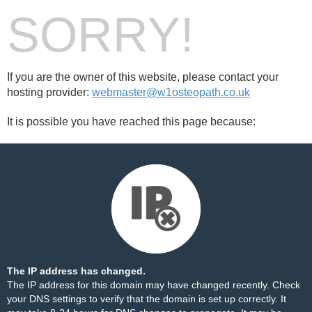
SORRY!
If you are the owner of this website, please contact your
hosting provider:
webmaster@w1osteopath.co.uk
It is possible you have reached this page because:
The IP address has changed.
The IP address for this domain may have changed recently. Check
your DNS settings to verify that the domain is set up correctly. It