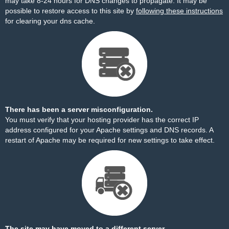
may take 8-24 hours for DNS changes to propagate. It may be
possible to restore access to this site by
following these instructions
for clearing your dns cache.
There has been a server misconfiguration.
You must verify that your hosting provider has the correct IP
address configured for your Apache settings and DNS records. A
restart of Apache may be required for new settings to take effect.
The site may have moved to a different server.